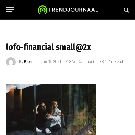
lofo-financial small@2x
By
Bjorn
June 18, 2021
No Comments
1 Min Read