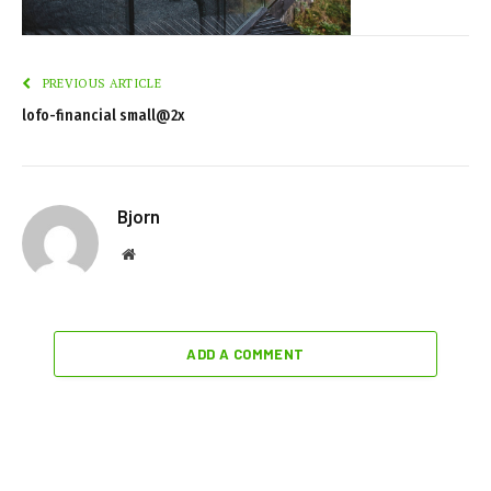
PREVIOUS ARTICLE
lofo-financial small@2x
Bjorn
Website
ADD A COMMENT