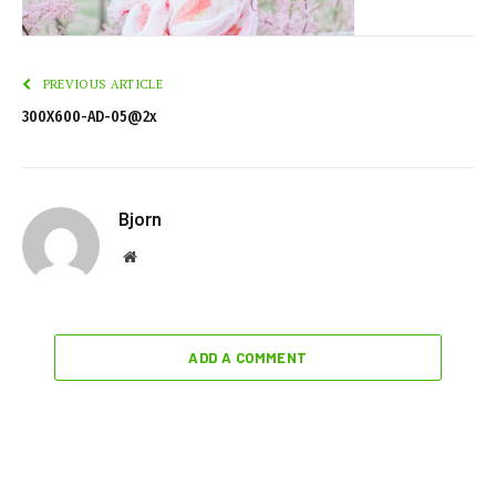
PREVIOUS ARTICLE
300X600-AD-05@2x
Bjorn
Website
ADD A COMMENT