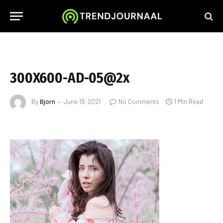
300X600-AD-05@2x
By
Bjorn
June 19, 2021
No Comments
1 Min Read